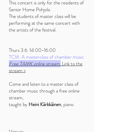
This concert is only for the residents of
Senior Home Pohjola.
The students of master class will be
performing at the same concert with
the artists of the festival.
Thurs 3.6. 14:00-16:00
TCM: A masterclass of chamber music
Free TAMK online stream.
Link to the
stream >
Come and listen to a master class of
chamber music through a free online
stream,
taught by
Heini Kärkkäinen
, piano.
Venues: