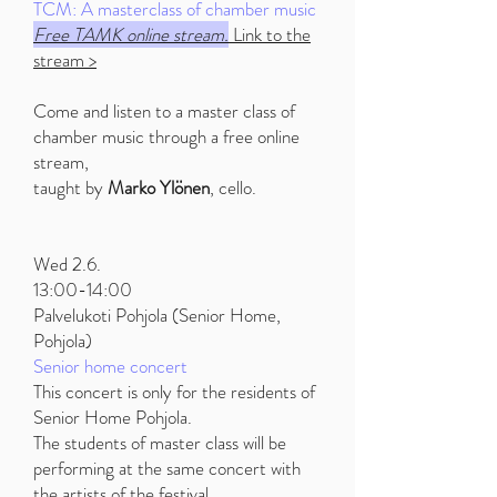
TCM: A masterclass of chamber music
Free TAMK online stream.
Link to the
stream >
Come and listen to a master class of
chamber music through a free online
stream,
taught by
Marko Ylönen
, cello.
Wed 2.6.
13:00-14:00
Palvelukoti Pohjola (Senior Home,
Pohjola)
Senior home concert
This concert is only for the residents of
Senior Home Pohjola.
The students of master class will be
performing at the same concert with
the artists of the festival.