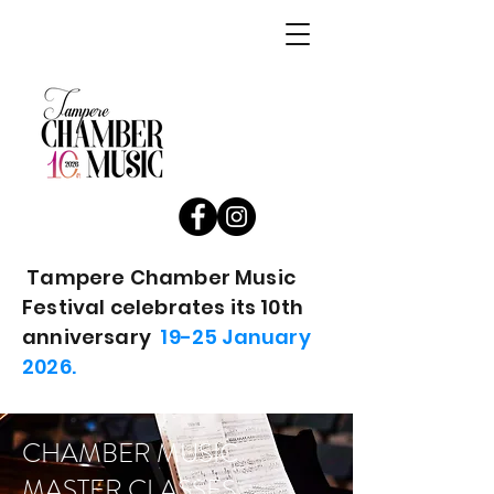
Tampere Chamber Music
Festival celebrates its 10th
anniversary
19-25 January
2026.
CHAMBER MUSIC
MASTER CLASSES