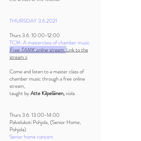
THURSDAY 3.6.2021
Thurs 3.6. 10:00-12:00
TCM: A masterclass of chamber music
Free TAMK online stream.
Link to the
stream >
Come and listen to a master class of
chamber music through a free online
stream,
taught by
Atte Kilpeläinen,
viola.
Thurs 3.6. 13:00-14:00
Palvelukoti Pohjola, (Senior Home,
Pohjola)
Senior home concert