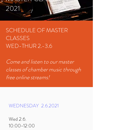
2021
SCHEDULE OF MASTER
CLASSES
WED-THUR 2.-3.6
Come and listen to our master
classes of chamber music through
free online streams!
WEDNESDAY
2.6.2021
Wed 2.6.
10:00-12:00