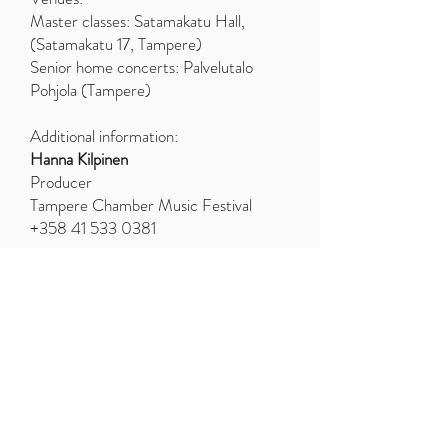
Master classes: Satamakatu Hall,
(Satamakatu 17, Tampere)
Senior home concerts: Palvelutalo
Pohjola (Tampere)
Additional information:
Hanna Kilpinen
Producer
Tampere Chamber Music Festival
+358 41 533 0381
TEACHERS