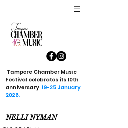
Tampere Chamber Music
Festival celebrates its 10th
anniversary
19-25 January
2026.
NELLI NYMAN