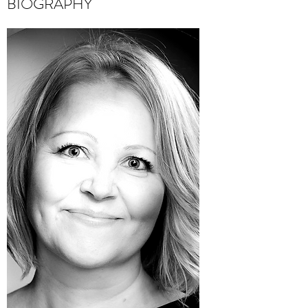
BIOGRAPHY