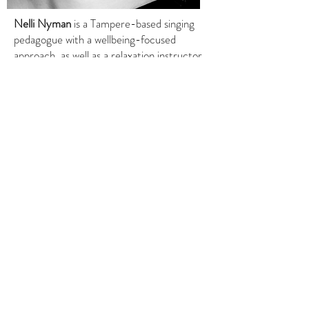
Nelli Nyman
is a Tampere-based singing
pedagogue with a wellbeing-focused
approach, as well as a relaxation instructor.
She has special expertise in the calming
effects of vocal use and a desire to share
related knowledge and exercises also with
“non-singers” who experience shame or
insecurity around their voice. Nelli’s
approach to breathing and vocal work is
holistic and multidisciplinary.
© 2026 Tampere Chamber Music. Website
design by
Piaf Digital