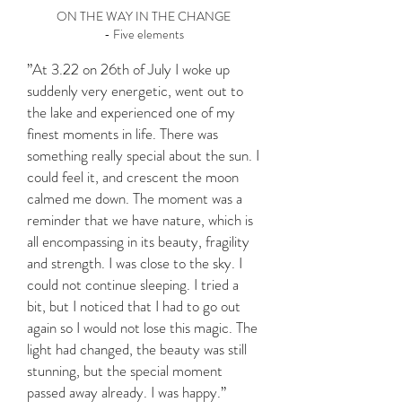
ON THE WAY IN THE CHANGE
- Five elements
”At 3.22 on 26th of July I woke up
suddenly very energetic, went out to
the lake and experienced one of my
finest moments in life. There was
something really special about the sun. I
could feel it, and crescent the moon
calmed me down. The moment was a
reminder that we have nature, which is
all encompassing in its beauty, fragility
and strength. I was close to the sky. I
could not continue sleeping. I tried a
bit, but I noticed that I had to go out
again so I would not lose this magic. The
light had changed, the beauty was still
stunning, but the special moment
passed away already. I was happy.”