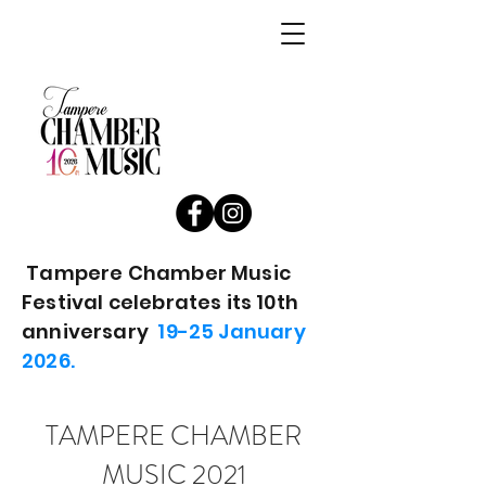
Tampere Chamber Music
Festival celebrates its 10th
anniversary
19-25 January
2026.
TAMPERE CHAMBER
MUSIC 2021