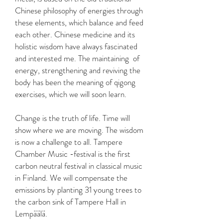
Chinese philosophy of energies through
these elements, which balance and feed
each other. Chinese medicine and its
holistic wisdom have always fascinated
and interested me. The maintaining of
energy, strengthening and reviving the
body has been the meaning of qigong
exercises, which we will soon learn.
Change is the truth of life. Time will
show where we are moving. The wisdom
is now a challenge to all. Tampere
Chamber Music -festival is the first
carbon neutral festival in classical music
in Finland. We will compensate the
emissions by planting 31 young trees to
the carbon sink of Tampere Hall in
Lempäälä.