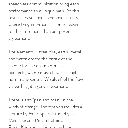
speechless communication bring each
performance to a unique path. At this
festival I have tried to connect artists
where they communicate more based
on their intuitions than on spoken
agreement.
The elements – tree, fire, earth, metal
and water create the entity of the
theme for the chamber music
concerts, where music flow is brought
up in many senses. We also feel the flow
through lighting and movement.
There is also “pain and brain” in the
winds of change. The festivals includes a
lecture by M.D. specialist in Physical
Medicine and Rehabilitation Jukka
Pekka Kouri and a lecture by brain