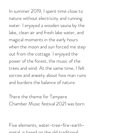
In summer 2019, I spent time close to
nature without electricity and running
water. I enjoyed a wooden sauna by the
lake, clean air and fresh lake water, and
magical moments in the early hours
when the moon and sun forced me step
out from the cottage. I enjoyed the
power of the forest, the music of the
trees and wind. At the same time, I felt
sorrow and anxiety about how man ruins
and burdens the balance of nature.
There the theme for Tampere
Chamber Music festival 2021 was born.
Five elements, water-tree-fire-earth-
metal, is based on the old traditional