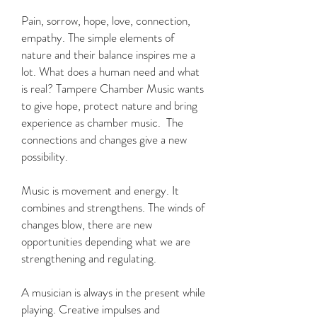
Pain, sorrow, hope, love, connection,
empathy. The simple elements of
nature and their balance inspires me a
lot. What does a human need and what
is real? Tampere Chamber Music wants
to give hope, protect nature and bring
experience as chamber music. The
connections and changes give a new
possibility.
Music is movement and energy. It
combines and strengthens. The winds of
changes blow, there are new
opportunities depending what we are
strengthening and regulating.
A musician is always in the present while
playing. Creative impulses and