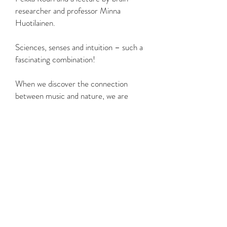
researcher and professor Minna
Huotilainen.
Sciences, senses and intuition – such a
fascinating combination!
When we discover the connection
between music and nature, we are
humbled by the similarities we share
with them. We wonder at the vast
world of connections they create and
feel small amidst the expanse. But large
things grow from small beginnings.
We warmly welcome you to the
journey of change!
Heini Kärkkäinen